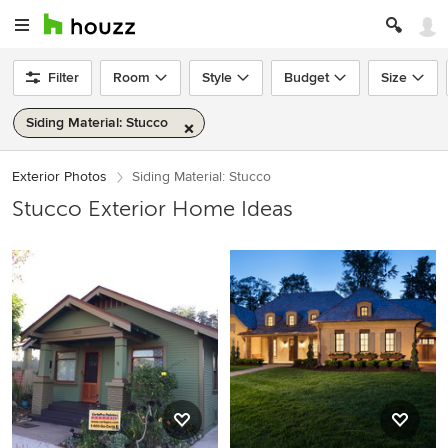
Filter
Room
Style
Budget
Size
Siding Material: Stucco
Exterior Photos
Siding Material: Stucco
Stucco Exterior Home Ideas