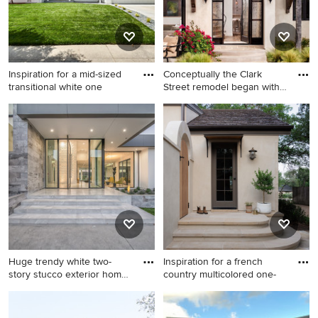
Inspiration for a mid-sized
Conceptually the Clark
transitional white one
Street remodel began with
a
Inspiration for a mid-sized
Example of a huge tuscan
transitional white one-story
beige stucco exterior home
stucco house exterior
design in San Diego
remodel in San Francisco
with a hip roof and a shingle
roof
Huge trendy white two-
Inspiration for a french
story stucco exterior home
country multicolored one-
p
Huge trendy white two-story
Inspiration for a french
stucco exterior home photo
country multicolored one-