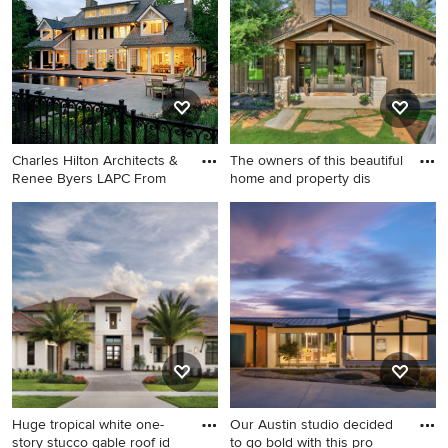
in Raleigh with a mixed
shed roof
material roof
Charles Hilton Architects &
The owners of this beautiful
Renee Byers LAPC From
home and property dis
Example of a large classic
Huge mountain style brown
beige three-story stucco
two-story stucco and board
exterior home design in New
and batten gable roof photo
York with a shingle roof
in Dallas with a shingle roof
and a gray roof
Huge tropical white one-
Our Austin studio decided
story stucco gable roof id
to go bold with this pro