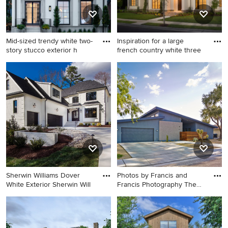
Mid-sized trendy white two-
Inspiration for a large
story stucco exterior h
french country white three
Mid-sized trendy white two-
Inspiration for a large french
story stucco exterior home
country white three-story
photo in Chicago with a
stucco exterior home
metal roof
remodel in New Orleans with
a hip roof
Sherwin Williams Dover
Photos by Francis and
White Exterior Sherwin Will
Francis Photography The
And
Example of a mid-sized
Mid-sized 1960s blue one-
transitional white two-story
story stucco exterior home
stucco house exterior design
photo in Las Vegas with a