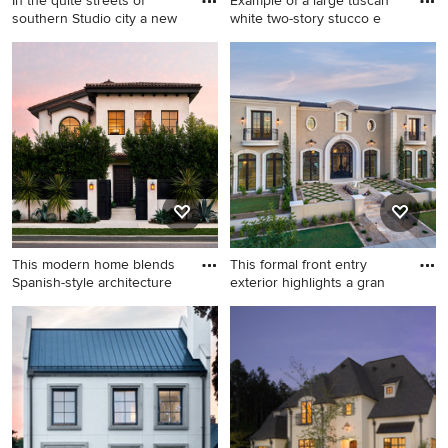
In the quite streets of
Example of a large tuscan
southern Studio city a new
white two-story stucco e
Small transitional white one-
Example of a large tuscan
story stucco tiny house idea
white two-story stucco
in Los Angeles with a hip
exterior home design in
roof, a shingle roof and a
Austin with a hip roof
black roof
This modern home blends
This formal front entry
Spanish-style architecture
exterior highlights a gran
Inspiration for a large
Huge tuscan beige two-story
mediterranean white two-
stucco house exterior photo
story stucco exterior home
in Phoenix with a hip roof, a
remodel in Los Angeles with
shingle roof and a black roof
a tile roof and a brown roof