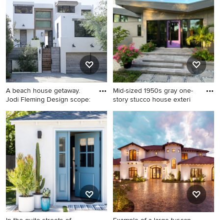
in Los Angeles
story stucco exterior home
remodel in Austin with a
shingle roof and a brown roof
A beach house getaway.
Mid-sized 1950s gray one-
Jodi Fleming Design scope:
story stucco house exteri
Example of a mid-sized
Mid-sized 1950s gray one-
trendy white three-story
story stucco house exterior
stucco exterior home design
photo in Other with a
in Santa Barbara
butterfly roof, a mixed
material roof and a gray roof