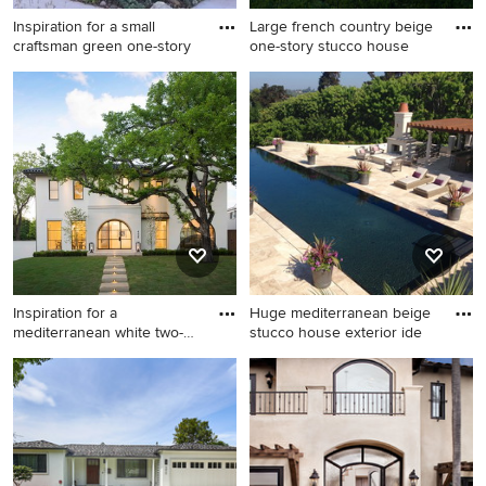
Inspiration for a small
Large french country beige
craftsman green one-story
one-story stucco house
Inspiration for a small
Large french country beige
craftsman green one-story
one-story stucco house
stucco gable roof remodel in
exterior idea in Minneapolis
Los Angeles
with a shingle roof
Inspiration for a
Huge mediterranean beige
mediterranean white two-
stucco house exterior ide
story st
Inspiration for a
Huge mediterranean beige
mediterranean white two-
stucco house exterior idea in
story stucco house exterior
San Diego with a shingle roof
remodel in Dallas with a tile
roof and a hip roof