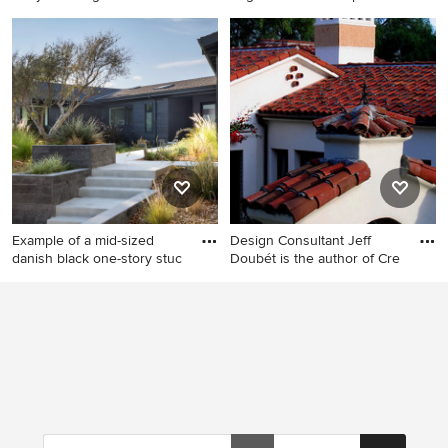
Huge tropical white one-
Example of a large 1960s
story stucco gable roof idea
white one-story stucco house
in Tampa
exterior design in Austin with
a metal roof and a black roof
Example of a mid-sized
Design Consultant Jeff
danish black one-story stuc
Doubét is the author of Cre
Example of a mid-sized
Mid-sized mediterranean
danish black one-story
white one-story stucco house
stucco and clapboard
exterior idea in Santa Barbara
exterior home design in San
with a clipped gable roof and
Francisco with a shingle roof
a tile roof
and a black roof