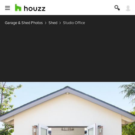
Garage & Shed Photos
Shed
Studio Office