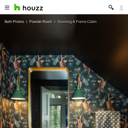
Bath Photos
Powder Room
Stunning A Frame Cabin