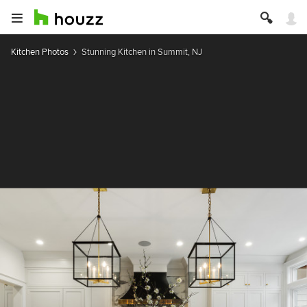
Kitchen Photos
Stunning Kitchen in Summit, NJ