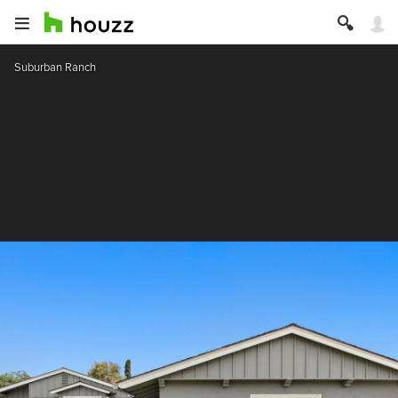
Suburban Ranch