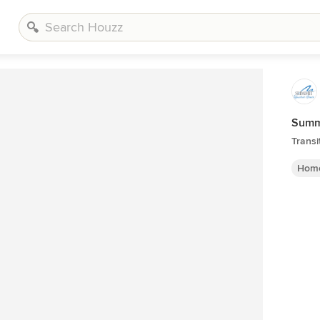
Summi
Transi
Home