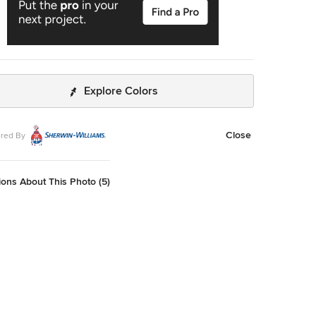
Explore Colors
Close
red By
ons About This Photo (5)