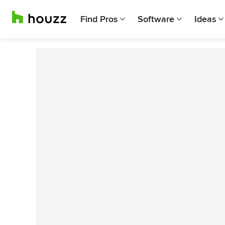
Find Pros
Software
Ideas