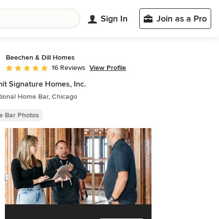
Sign In
Join as a Pro
Beechen & Dill Homes
View Profile
16 Reviews
Average rating: 5 out of 5 stars
t Signature Homes, Inc.
tional Home Bar, Chicago
 Bar Photos