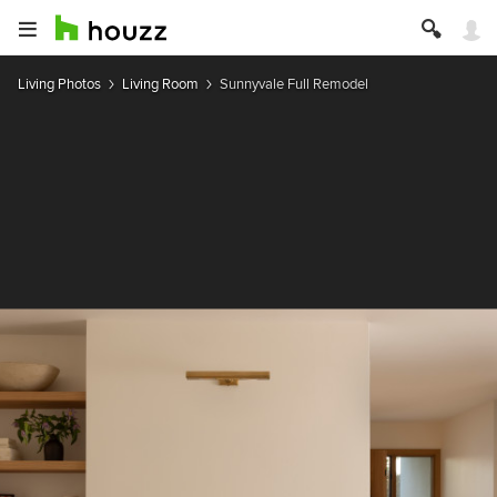
Living Photos
Living Room
Sunnyvale Full Remodel