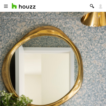
Bath Photos
Powder Room
Sunnyvale Full Remodel