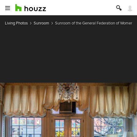
Living Photos
Sunroom
Sunroom of the General Federation of Women's