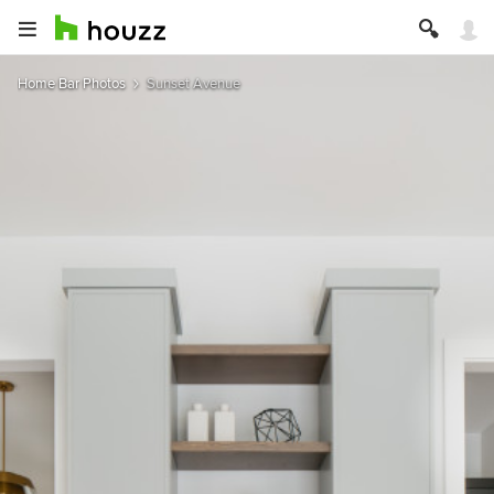
Home Bar Photos
Sunset Avenue