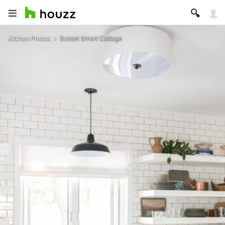
Kitchen Photos
Sunset Smart Cottage