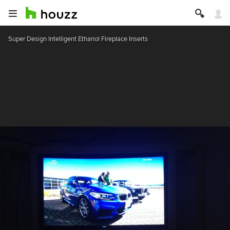
Super Design Intelligent Ethanol Fireplace Inserts