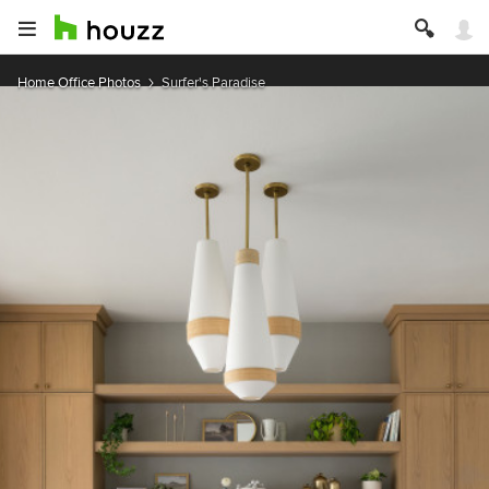
Home Office Photos
Surfer's Paradise