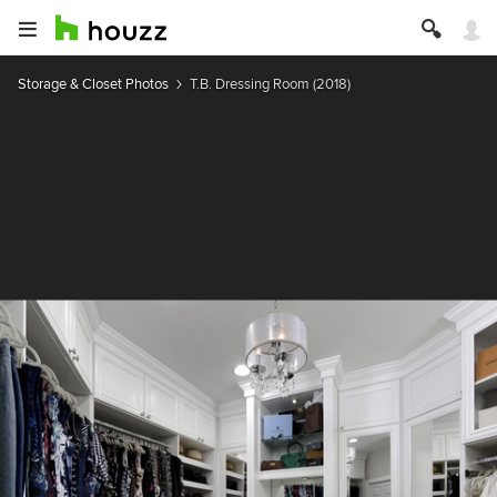
Storage & Closet Photos
T.B. Dressing Room (2018)