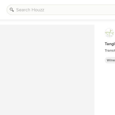
Tang
Transi
Wine