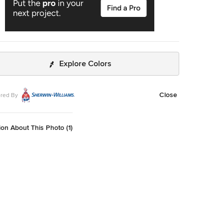
Explore Colors
Close
red By
on About This Photo (1)