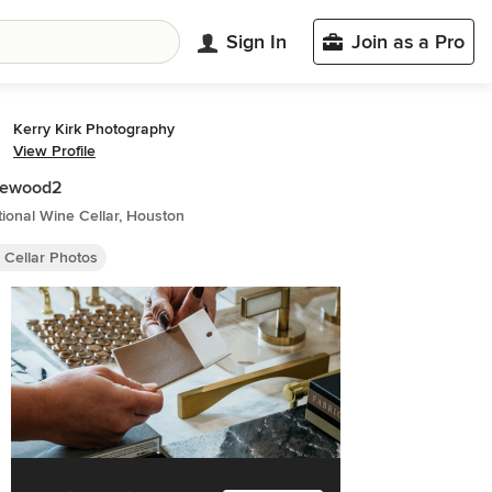
Sign In
Join as a Pro
Kerry Kirk Photography
View Profile
lewood2
tional Wine Cellar, Houston
 Cellar Photos