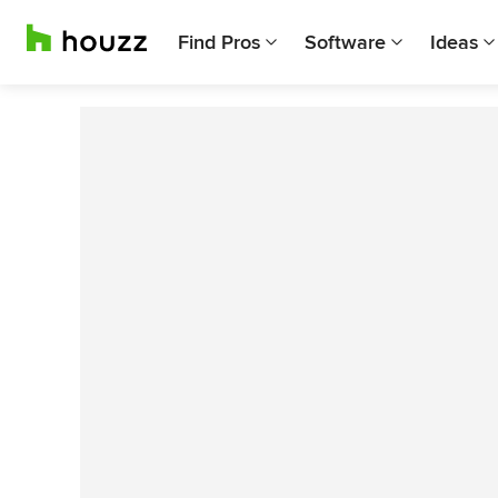
Find Pros
Software
Ideas