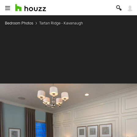
Bedroom Photos
Tartan Ridge - Kavanaugh