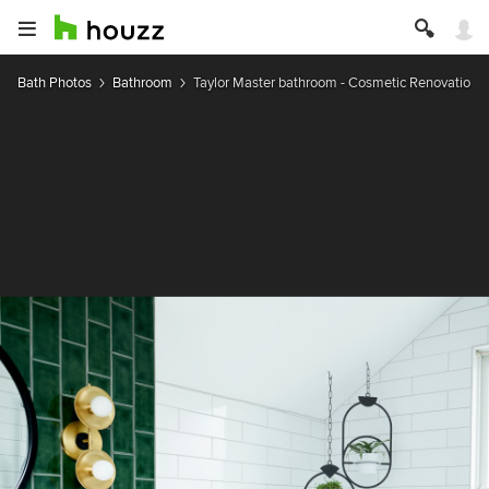
Bath Photos
Bathroom
Taylor Master bathroom - Cosmetic Renovation