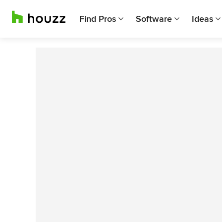
Find Pros
Software
Ideas