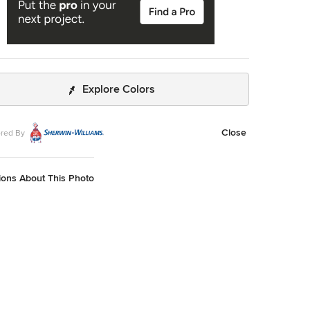
Explore Colors
Close
red By
ions About This Photo