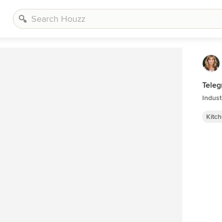
Teleg
Indust
Kitc