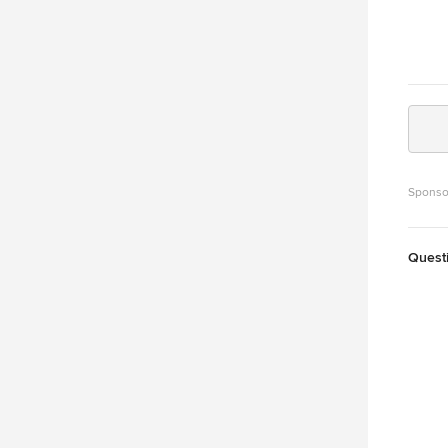
Sponso
Quest