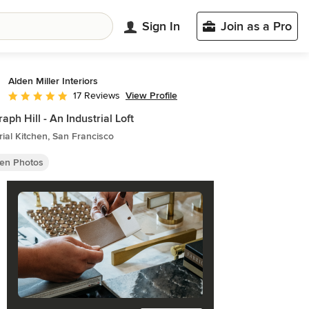
Sign In
Join as a Pro
Alden Miller Interiors
View Profile
17 Reviews
Average rating: 5 out of 5 stars
raph Hill - An Industrial Loft
rial Kitchen, San Francisco
hen Photos