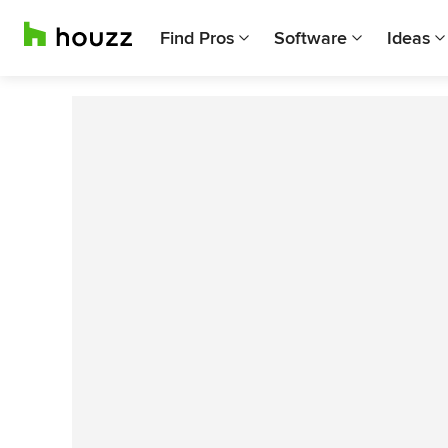
Find Pros
Software
Ideas