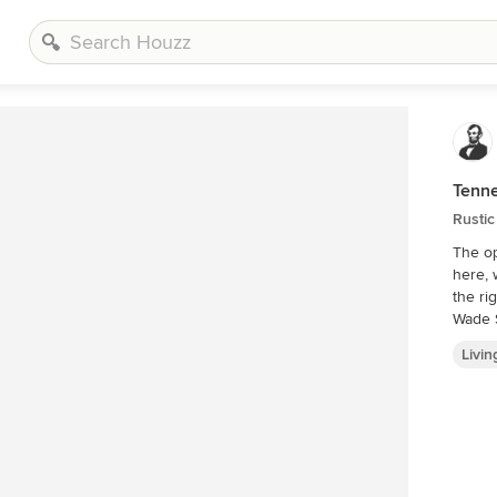
Tenn
Rustic
The op
here, 
the right)
Wade 
Livi