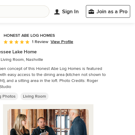
Sign In
Join as a Pro
HONEST ABE LOG HOMES
View Profile
1 Review
Average rating: 5 out of 5 stars
essee Lake Home
 Living Room, Nashville
en concept of this Honest Abe Log Homes is featured
with easy access to the dining area (kitchen not shown to
, and a sitting area in the loft. Photo Credits: Roger
Studio
ng Photos
Living Room