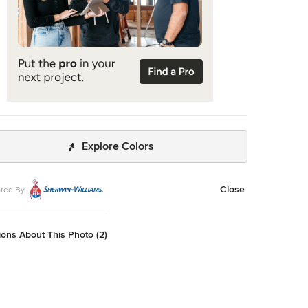
Explore Colors
Close
red By
ons About This Photo (2)