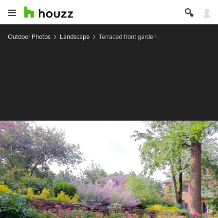
Outdoor Photos
Landscape
Terraced front garden