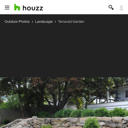
Outdoor Photos
Landscape
Terraced Garden