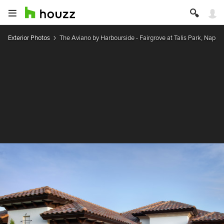
Exterior Photos
The Aviano by Harbourside - Fairgrove at Talis Park, Naples,