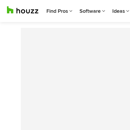
Find Pros
Software
Ideas