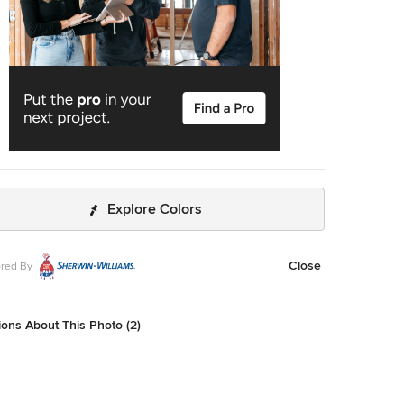
Explore Colors
Close
red By
ons About This Photo (2)