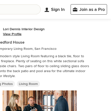
Sign In
Join as a Pro
Lori Dennis Interior Design
View Profile
Bedford House
mporary Living Room, San Francisco
modern style Living Room featuring a black tile, floor to
 of seating on this white sectional sofa
airs of floor to ceiling sliding glass doors
nto the back patio and pool area for the ultimate indoor
r lifestyle.
ng Photos
Living Room