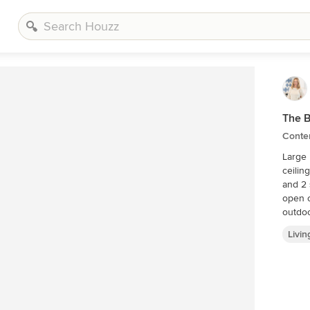
The 
Conte
Large 
ceiling fireplace. Plenty
and 2 side chairs. Two p
open o
outdoo
Livi