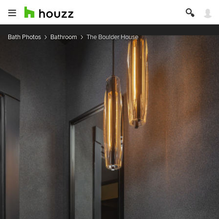
Bath Photos
Bathroom
The Boulder House