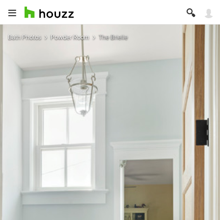
Bath Photos
Powder Room
The Brielle