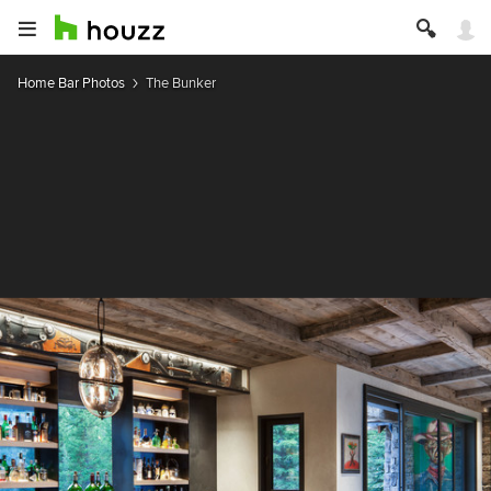
Home Bar Photos
The Bunker