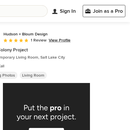
Sign In
Join as a Pro
Hudson + Bloum Design
View Profile
1 Review
Average rating: 5 out of 5 stars
olony Project
porary Living Room, Salt Lake City
all
ng Photos
Living Room