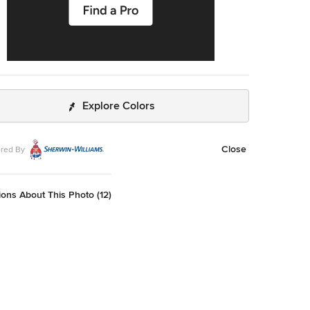
Explore Colors
Close
red By
ons About This Photo (12)