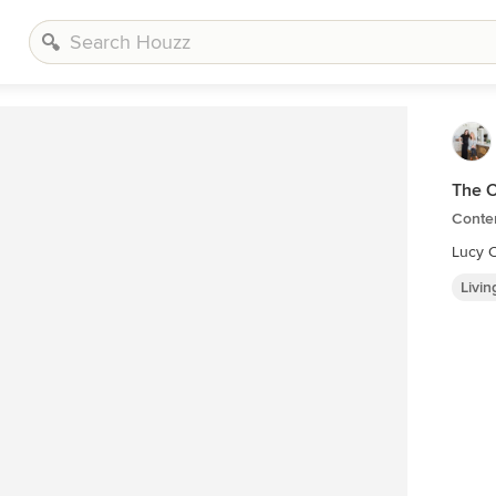
The C
Contem
Lucy C
Livi