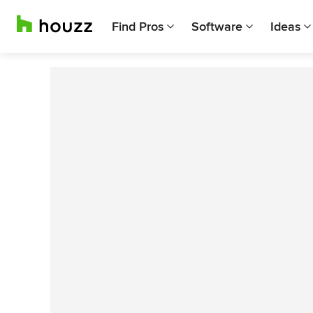
Find Pros
Software
Ideas