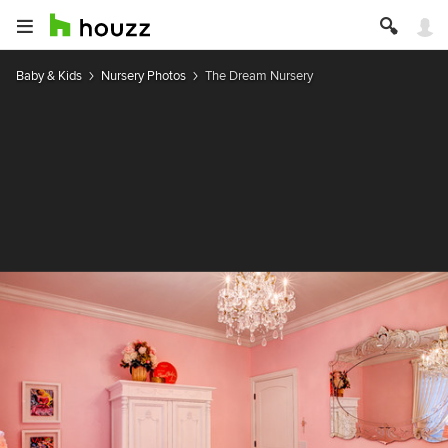
Baby & Kids
Nursery Photos
The Dream Nursery