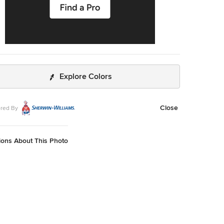
Explore Colors
Close
red By
ions About This Photo