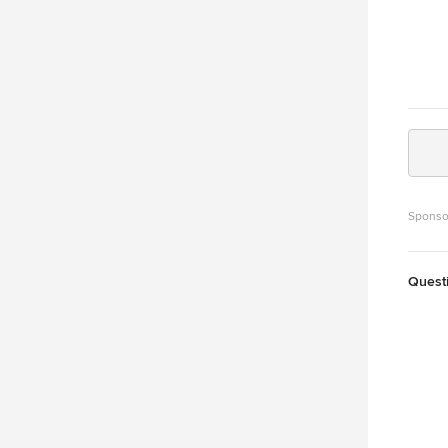
Sponso
Quest