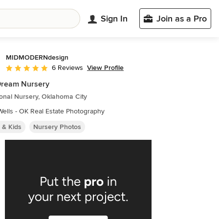
Sign In
Join as a Pro
MIDMODERNdesign
View Profile
6 Reviews
Average rating: 5 out of 5 stars
Dream Nursery
ional Nursery, Oklahoma City
ells - OK Real Estate Photography
 & Kids
Nursery Photos