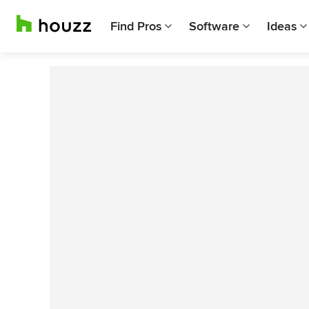
Find Pros
Software
Ideas