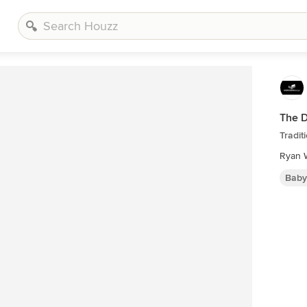
The 
Tradit
Ryan W
Baby