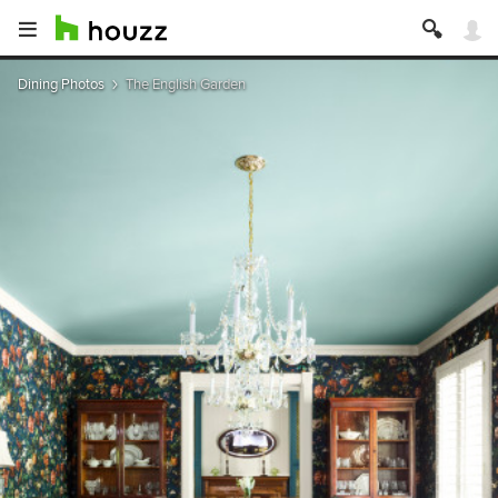
Dining Photos
The English Garden