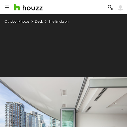
Outdoor Photos
Deck
The Erickson