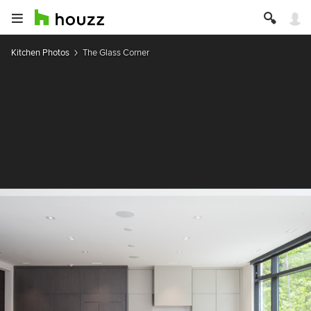
Kitchen Photos
The Glass Corner