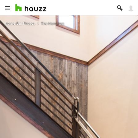
Home Bar Photos
The Hamilton