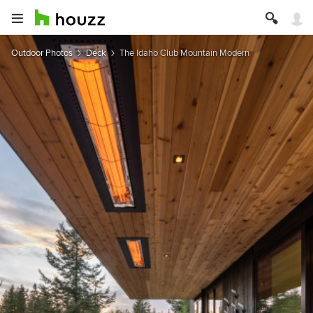
Outdoor Photos
Deck
The Idaho Club Mountain Modern