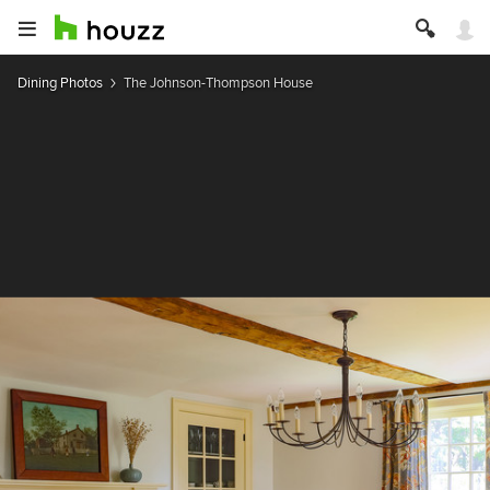
Dining Photos
The Johnson-Thompson House