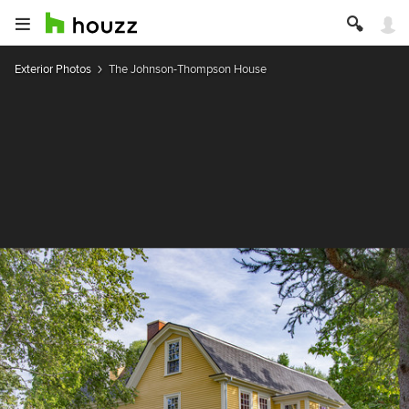
Exterior Photos
The Johnson-Thompson House