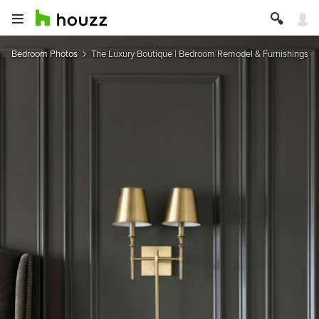
Bedroom Photos
The Luxury Boutique | Bedroom Remodel & Furnishings