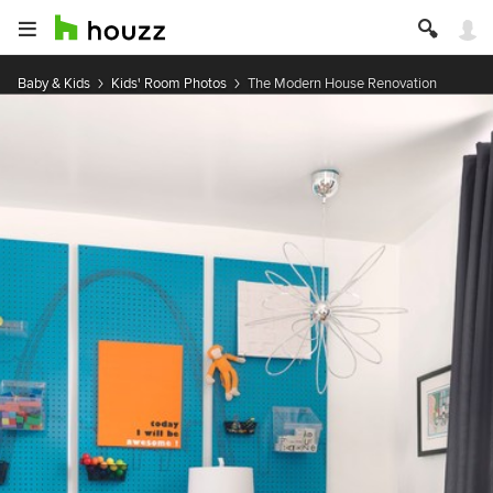
Baby & Kids
Kids' Room Photos
The Modern House Renovation