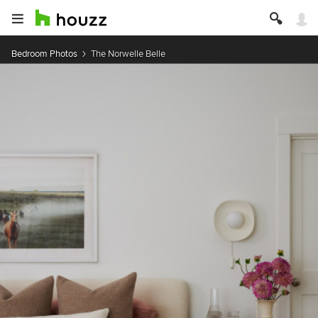
Bedroom Photos
The Norwelle Belle