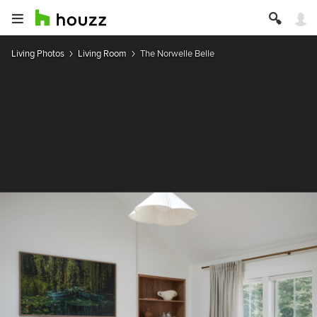
Living Photos
Living Room
The Norwelle Belle