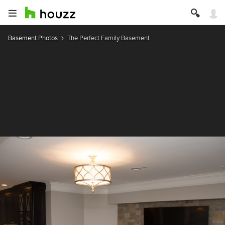
Basement Photos
The Perfect Family Basement