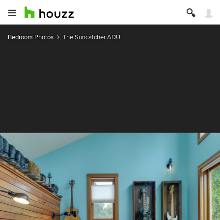
Bedroom Photos
The Suncatcher ADU