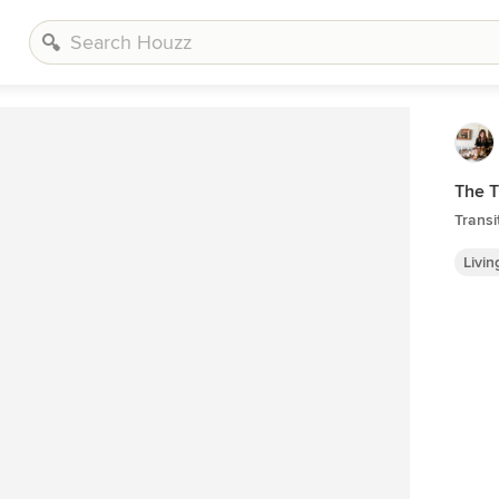
The 
Transi
Livi