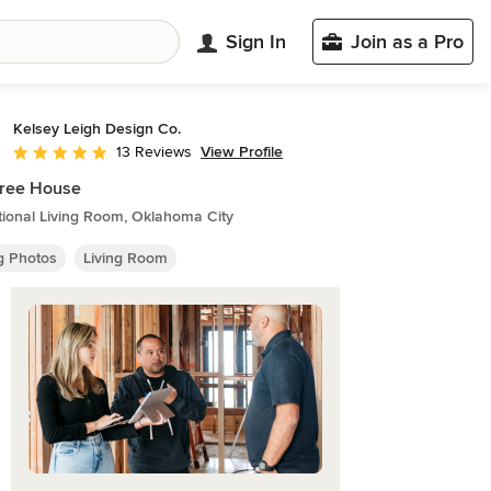
Sign In
Join as a Pro
Kelsey Leigh Design Co.
View Profile
13 Reviews
Average rating: 4.9 out of 5 stars
Tree House
tional Living Room, Oklahoma City
ng Photos
Living Room