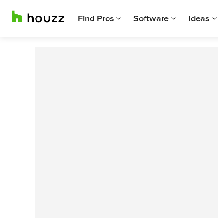
Find Pros
Software
Ideas