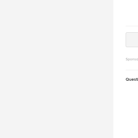
Sponso
Quest