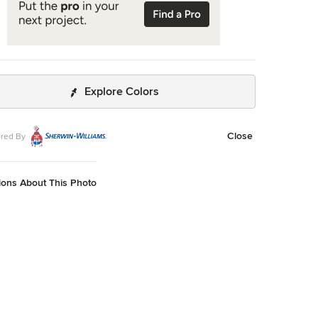
Explore Colors
Close
red By
ions About This Photo