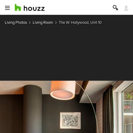
Living Photos
Living Room
The W: Hollywood, Unit 10