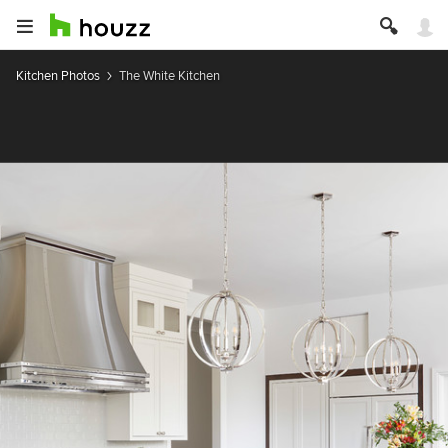
Kitchen Photos
The White Kitchen