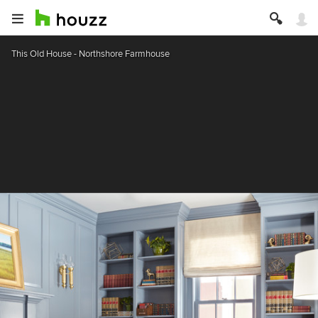
This Old House - Northshore Farmhouse