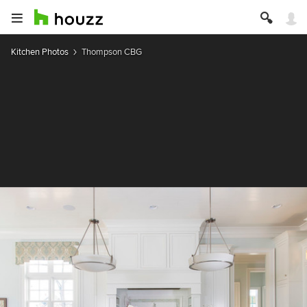
Kitchen Photos
Thompson CBG