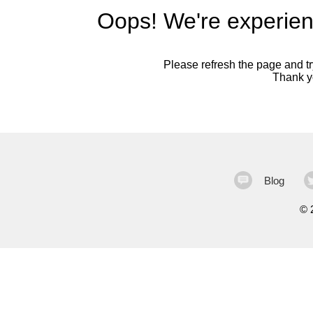
Oops! We're experien
Please refresh the page and try
Thank yo
Blog
©