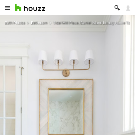
Bath Photos
Bathroom
Tidal Mill Place, Daniel Island Luxury Home Tour