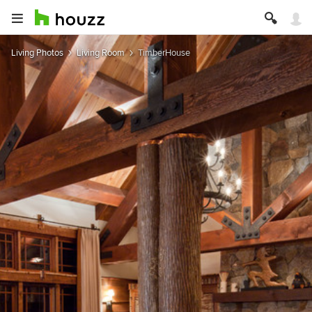
Living Photos
Living Room
TimberHouse